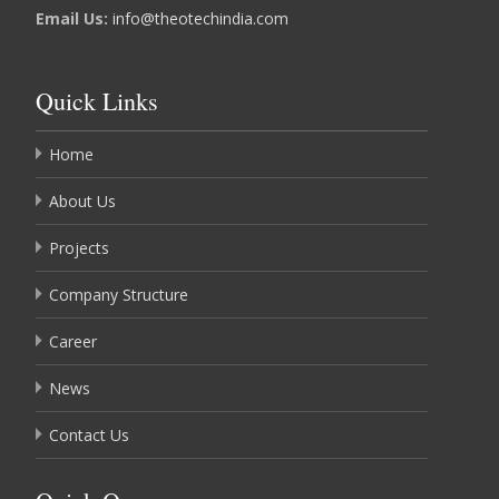
Email Us:
info@theotechindia.com
Quick Links
Home
About Us
Projects
Company Structure
Career
News
Contact Us