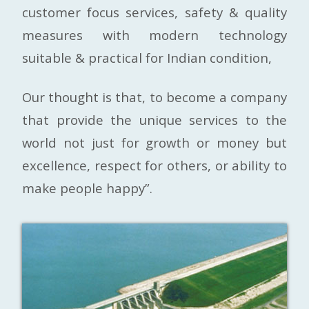
customer focus services, safety & quality
measures with modern technology
suitable & practical for Indian condition,
Our thought is that, to become a company
that provide the unique services to the
world not just for growth or money but
excellence, respect for others, or ability to
make people happy”.