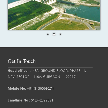
Get In Touch
Head
office:
L-43A, GROUND FLOOR, PHASE – I,
NPV, SECTOR – 110A, GURGAON – 122017
Mobile No:
+91-8130569274
Landline No
:
0124-2399581