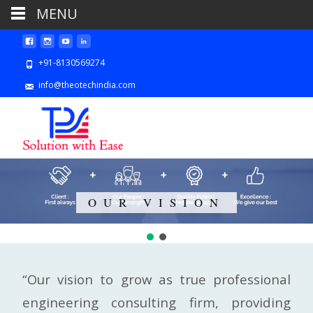
MENU
+91-8130569274
info@theotechindia.com
OUR VISION
“Our vision to grow as true professional
engineering consulting firm, providing