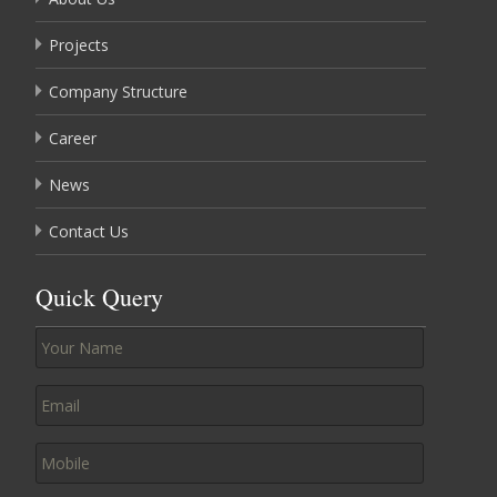
Projects
Company Structure
Career
News
Contact Us
Quick Query