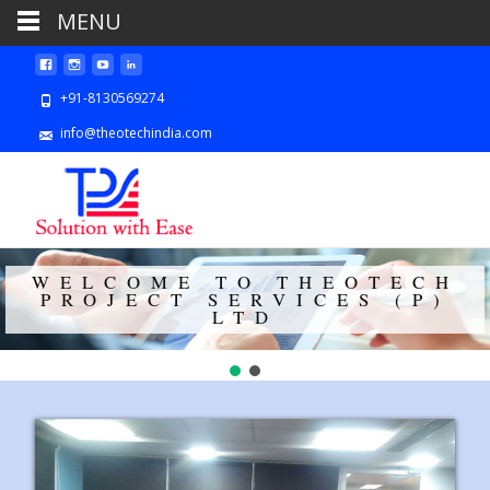
MENU
+91-8130569274
info@theotechindia.com
WELCOME TO THEOTECH
PROJECT SERVICES (P)
LTD