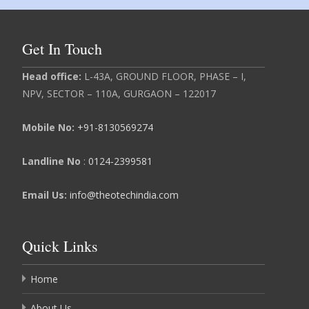
Get In Touch
Head
office:
L-43A, GROUND FLOOR, PHASE – I,
NPV, SECTOR – 110A, GURGAON – 122017
Mobile No:
+91-8130569274
Landline No
:
0124-2399581
Email Us:
info@theotechindia.com
Quick Links
Home
About Us