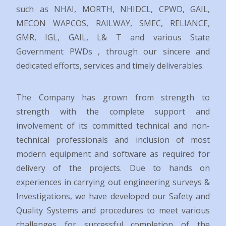
such as NHAI, MORTH, NHIDCL, CPWD, GAIL,
MECON WAPCOS, RAILWAY, SMEC, RELIANCE,
GMR, IGL, GAIL, L& T and various State
Government PWDs , through our sincere and
dedicated efforts, services and timely deliverables.
The Company has grown from strength to
strength with the complete support and
involvement of its committed technical and non-
technical professionals and inclusion of most
modern equipment and software as required for
delivery of the projects. Due to hands on
experiences in carrying out engineering surveys &
Investigations, we have developed our Safety and
Quality Systems and procedures to meet various
challenges for successful completion of the