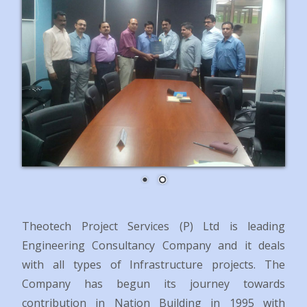
Theotech Project Services (P) Ltd is leading
Engineering Consultancy Company and it deals
with all types of Infrastructure projects.
The
Company has begun its journey towards
contribution in Nation Building in 1995 with