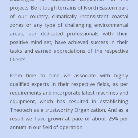
projects. Be it tough terrains of North Eastern part
of our country, climatically inconsistent coastal
zones or any type of challenging environmental
areas, our dedicated professionals with their
positive mind set, have achieved success in their
tasks and earned appreciations of the respective
Clients.
From time to time we associate with highly
qualified experts in their respective fields, as per
requirements and incorporate latest machines and
equipment, which has resulted in establishing
Theotech as a trustworthy Organization. And as a
result we have grown at pace of about 25% per
annum in our field of operation.