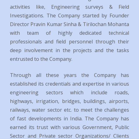
activities like, Engineering surveys & Field
Investigations. The Company started by Founder
Director Pravin Kumar Sinha & Tirilochan Mohanta
with team of highly dedicated technical
professionals and field personnel through their
deep involvement in the projects and the tasks
entrusted to the Company.
Through all these years the Company has
established its credentials and expertise in various
engineering sectors which include roads,
highways, irrigation, bridges, buildings, airports,
railways, water sector etc. to meet the challenges
of fast developments in India. The Company has
earned its trust with various Government, Public
Sector and Private sector Organizations/ Clients